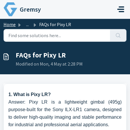
Skip to main content
Gremsy
Home
...
FAQs for Pixy LR
FAQs for Pixy LR
Modified on Mon, 4 May at 2:28 PM
1. What is Pixy LR?
Answer: Pixy LR is a lightweight gimbal (495g)
purpose-built for the Sony ILX-LR1 camera, designed
to deliver high-quality imaging and stable performance
for industrial and professional aerial applications.