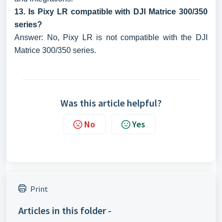
13. Is Pixy LR compatible with DJI Matrice 300/350
series?
Answer: No, Pixy LR is not compatible with the DJI
Matrice 300/350 series.
Was this article helpful?
No
Yes
Print
Articles in this folder -