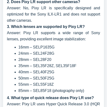
2. Does Pixy LR support other cameras?
Answer: No, Pixy LR is specifically designed and
optimized for the Sony ILX-LR1 and does not support
other cameras.
3. Which lenses are supported by Pixy LR?
Answer: Pixy LR supports a wide range of Sony
lenses, providing excellent image stabilization:
16mm – SELP1635G
24mm – SEL24F28G
28mm – SEL28F20
35mm – SEL35F28Z, SEL35F18F
40mm – SEL40F25G
50mm – SEL50F25G
55mm – SEL55F18Z
85mm – SEL85F18 (photography only)
4. What type of quick release does Pixy LR use?
Answer: Pixy LR uses Hyper Quick Release 3.0 (HQR