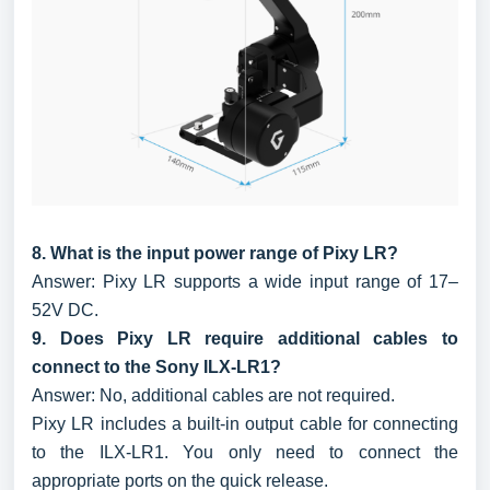
8. What is the input power range of Pixy LR?
Answer: Pixy LR supports a wide input range of 17–
52V DC.
9. Does Pixy LR require additional cables to
connect to the Sony ILX-LR1?
Answer: No, additional cables are not required.
Pixy LR includes a built-in output cable for connecting
to the ILX-LR1. You only need to connect the
appropriate ports on the quick release.