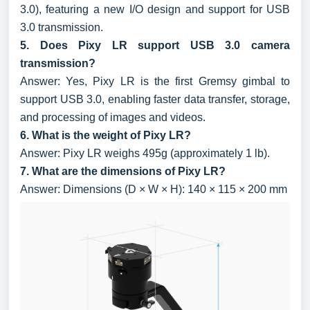
3.0), featuring a new I/O design and support for USB
3.0 transmission.
5. Does Pixy LR support USB 3.0 camera
transmission?
Answer: Yes, Pixy LR is the first Gremsy gimbal to
support USB 3.0, enabling faster data transfer, storage,
and processing of images and videos.
6. What is the weight of Pixy LR?
Answer: Pixy LR weighs 495g (approximately 1 lb).
7. What are the dimensions of Pixy LR?
Answer: Dimensions (D × W × H): 140 × 115 × 200 mm