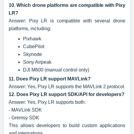
10. Which drone platforms are compatible with Pixy
LR?
Answer: Pixy LR is compatible with several drone
platforms, including:
Pixhawk
CubePilot
Skynode
Sony Airpeak
DJI M600 (manual control only)
11. Does Pixy LR support MAVLink?
Answer: Yes, Pixy LR supports the MAVLink 2 protocol.
12. Does Pixy LR support SDK/API for developers?
Answer: Yes, Pixy LR supports both:
- MAVLink SDK
- Gremsy SDK
This allows developers to build custom applications
and integrations.